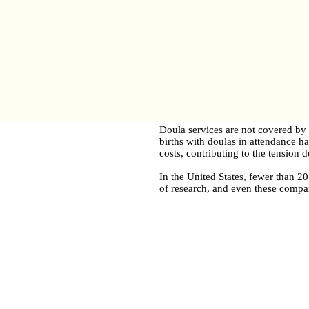
Doula services are not covered by 
births with doulas in attendance h
costs, contributing to the tension 
In the United States, fewer than 2
of research, and even these compan