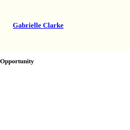
Gabrielle Clarke
Opportunity