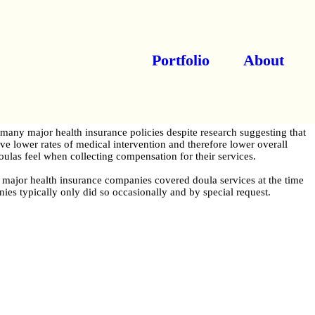
Portfolio
About
many major health insurance policies despite research suggesting that
ave lower rates of medical intervention and therefore lower overall
doulas feel when collecting compensation for their services.
0 major health insurance companies covered doula services at the time
ies typically only did so occasionally and by special request.